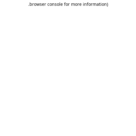
.
browser console for more information)