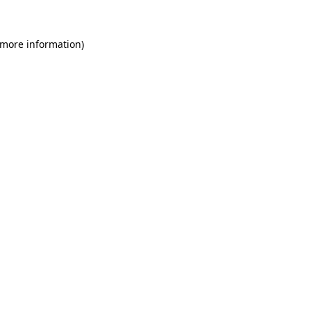
 more information)