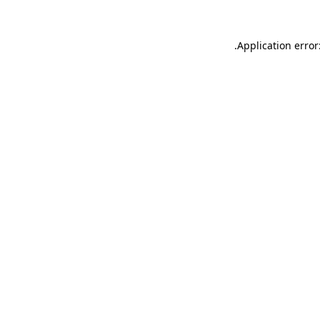
.
Application error