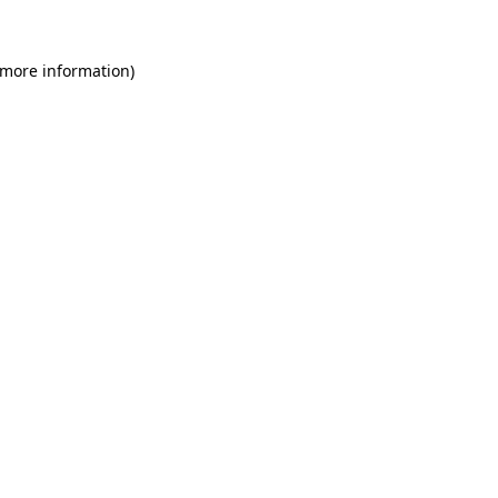
 more information)