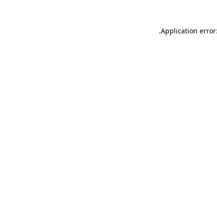
.
Application error