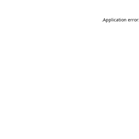
.
Application error