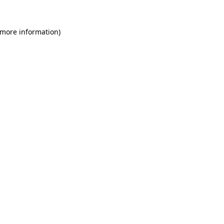
 more information)